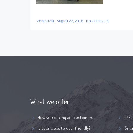
Menestrelli
-
August 22, 2018
-
No Comments
What we offer
How you can impact customers
24/7
Is your website user friendly?
Smar