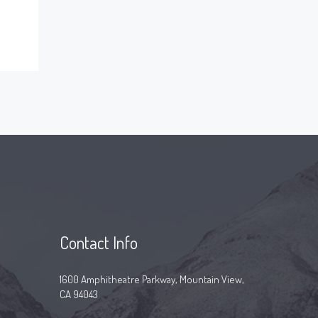
Contact Info
1600 Amphitheatre Parkway, Mountain View,
CA 94043