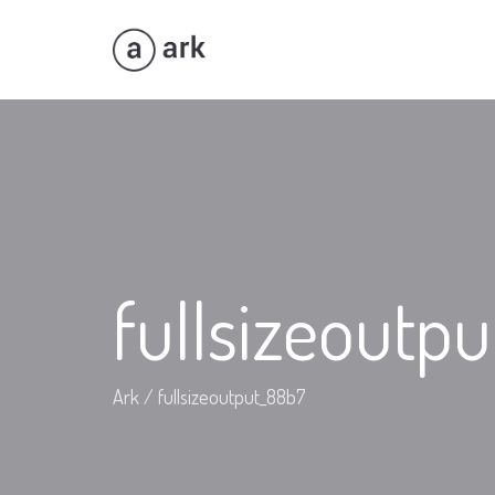
fullsizeoutp
Ark
/
fullsizeoutput_88b7