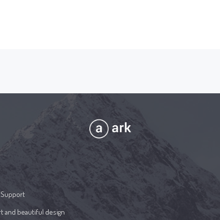
 Support
t and beautiful design