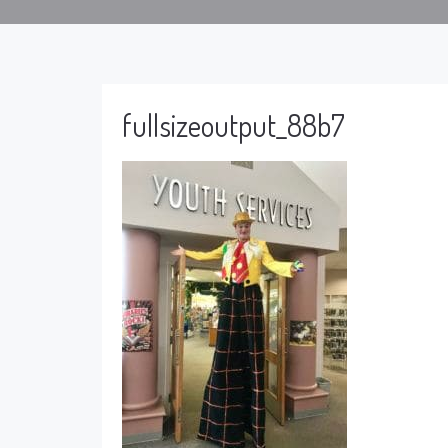
fullsizeoutput_88b7