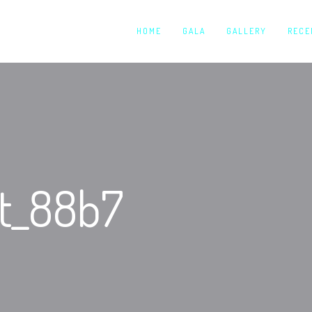
HOME
GALA
GALLERY
RECE
ut_88b7