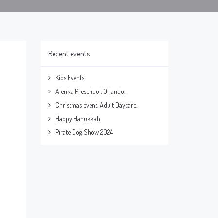
Recent events
Kids Events
Alenka Preschool, Orlando.
Christmas event, Adult Daycare.
Happy Hanukkah!
Pirate Dog Show 2024