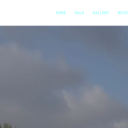
HOME
GALA
GALLERY
RECE