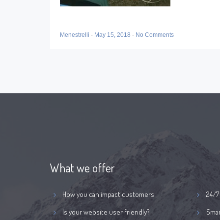
Menestrelli
-
May 15, 2018
-
No Comments
What we offer
How you can impact customers
24/7
Is your website user friendly?
Smar