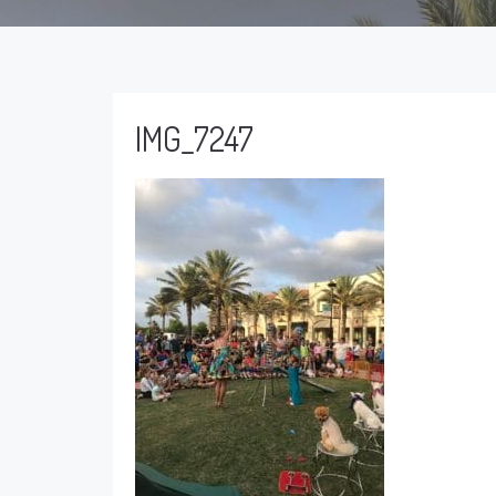
IMG_7247