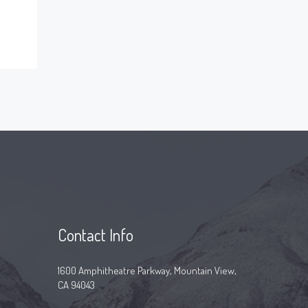
Contact Info
1600 Amphitheatre Parkway, Mountain View,
CA 94043