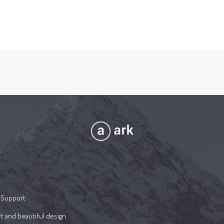
 Support
t and beautiful design