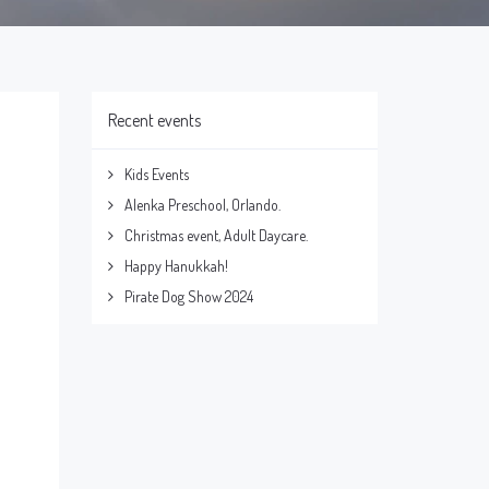
Recent events
Kids Events
Alenka Preschool, Orlando.
Christmas event, Adult Daycare.
Happy Hanukkah!
Pirate Dog Show 2024