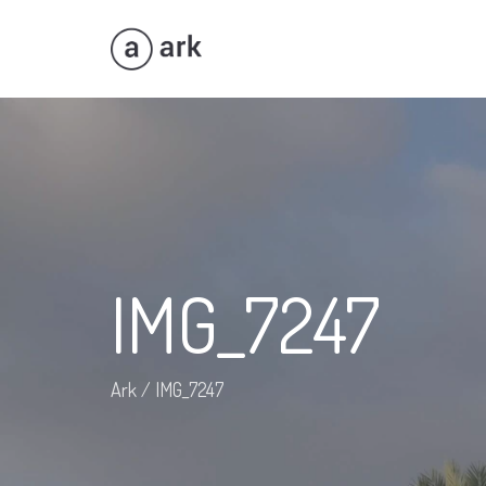
IMG_7247
Ark
/
IMG_7247