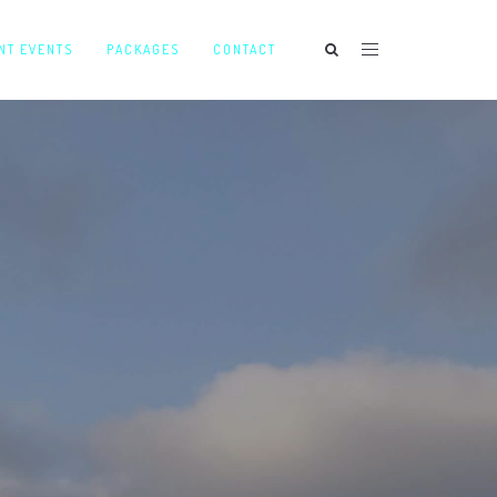
NT EVENTS
PACKAGES
CONTACT