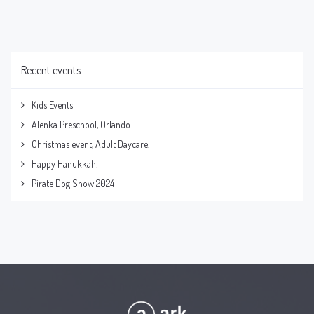
Recent events
Kids Events
Alenka Preschool, Orlando.
Christmas event, Adult Daycare.
Happy Hanukkah!
Pirate Dog Show 2024