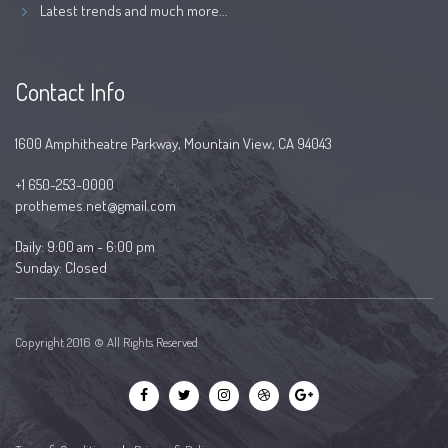
Latest trends and much more...
Contact Info
1600 Amphitheatre Parkway, Mountain View, CA 94043
+1 650-253-0000
prothemes.net@gmail.com
Daily: 9:00 am - 6:00 pm
Sunday: Closed
Copyright 2016 © All Rights Reserved