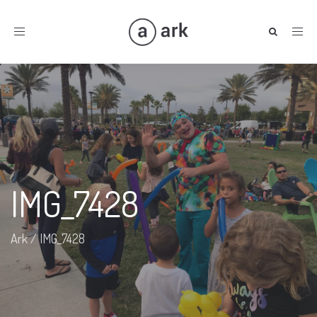
Toggle
navigation
IMG_7428
Ark
/
IMG_7428