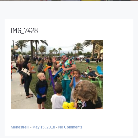
IMG_7428
Menestrelli
-
May 15, 2018
-
No Comments