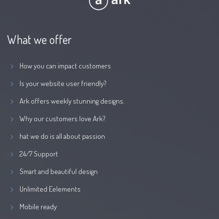
What we offer
How you can impact customers
Is your website user friendly?
Ark offers weekly stunning designs.
Why our customers love Ark?
hat we do is all about passion
24/7 Support
Smart and beautiful design
Unlimited Eelements
Mobile ready